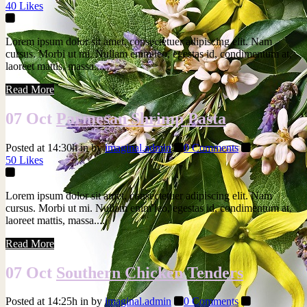
40
Likes
Lorem ipsum dolor sit amet, consectetuer adipiscing elit. Nam
cursus. Morbi ut mi. Nullam enim leo, egestas id, condimentum at,
laoreet mattis, massa....
Read More
07 Oct
Parmesan Shrimp Pasta
Posted at 14:30h
in
by
imaginal.admin
0 Comments
50
Likes
Lorem ipsum dolor sit amet, consectetuer adipiscing elit. Nam
cursus. Morbi ut mi. Nullam enim leo, egestas id, condimentum at,
laoreet mattis, massa....
Read More
07 Oct
Southern Chicken Tenders
Posted at 14:25h
in
by
imaginal.admin
0 Comments