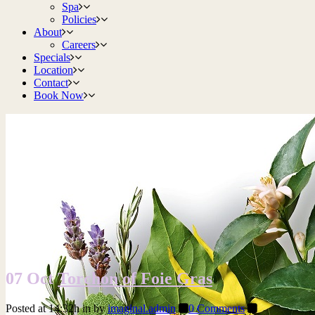
Spa
Policies
About
Careers
Specials
Location
Contact
Book Now
07 Oct
Torchon of Foie Gras
Posted at 14:32h
in
by
imaginal.admin
0 Comments