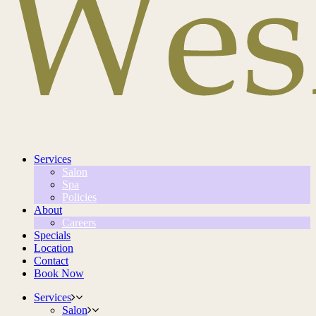
Services
Salon
Spa
Policies
About
Careers
Specials
Location
Contact
Book Now
Services
Salon