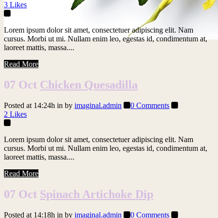
3
Likes
Lorem ipsum dolor sit amet, consectetuer adipiscing elit. Nam
cursus. Morbi ut mi. Nullam enim leo, egestas id, condimentum at,
laoreet mattis, massa....
Read More
07 Oct
Chicken Quesadilla
Posted at 14:24h
in
by
imaginal.admin
0 Comments
2
Likes
Lorem ipsum dolor sit amet, consectetuer adipiscing elit. Nam
cursus. Morbi ut mi. Nullam enim leo, egestas id, condimentum at,
laoreet mattis, massa....
Read More
07 Oct
Spinach Artichoke Dip
Posted at 14:18h
in
by
imaginal.admin
0 Comments