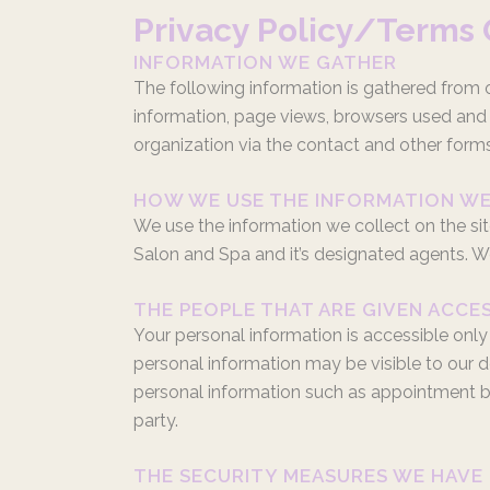
Privacy Policy/Terms 
INFORMATION WE GATHER
The following information is gathered from ou
information, page views, browsers used and b
organization via the contact and other forms
HOW WE USE THE INFORMATION W
We use the information we collect on the sit
Salon and Spa and it’s designated agents. We
THE PEOPLE THAT ARE GIVEN ACCE
Your personal information is accessible only
personal information may be visible to our de
personal information such as appointment book
party.
THE SECURITY MEASURES WE HAVE