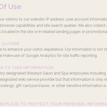
Of Use
r visitors to our website: IP address, user account informatio
rowser capabilities and site search queries. We also collect
 located in the site or in related landing pages or promotiona
E GATHER
e to enhance your visitor experience. Our information is not s
 make use of Google Analytics for site traffic reporting.
SS TO THIS INFORMATION
 by designated Wesley’s Salon and Spa employees including adm
signated web service provider but that information is only rel
ings, gift card purchases, or other sensitive information is s
 IN PLACE TO PROTECT YOUR PERSONAL INFORM