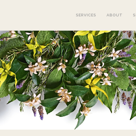
SERVICES
ABOUT
S