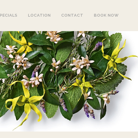
PECIALS
LOCATION
CONTACT
BOOK NOW