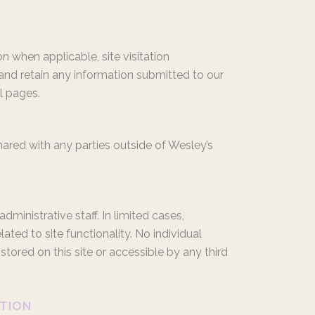
n when applicable, site visitation
 and retain any information submitted to our
l pages.
hared with any parties outside of Wesley’s
inistrative staff. In limited cases,
ated to site functionality. No individual
tored on this site or accessible by any third
ATION